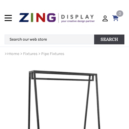
0
SEARCH
>>
Home
>
Fixtures
>
Pipe Fixtures