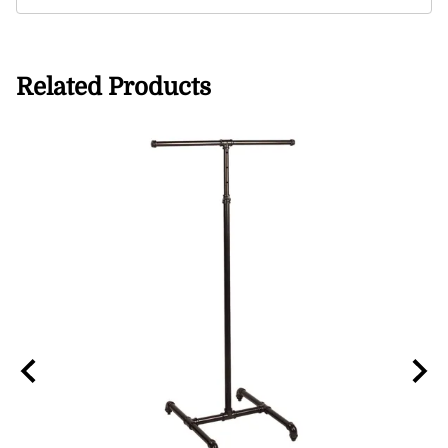
Related Products