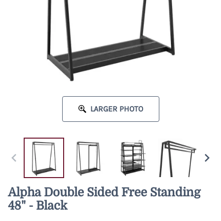
LARGER PHOTO
Alpha Double Sided Free Standing
48" - Black