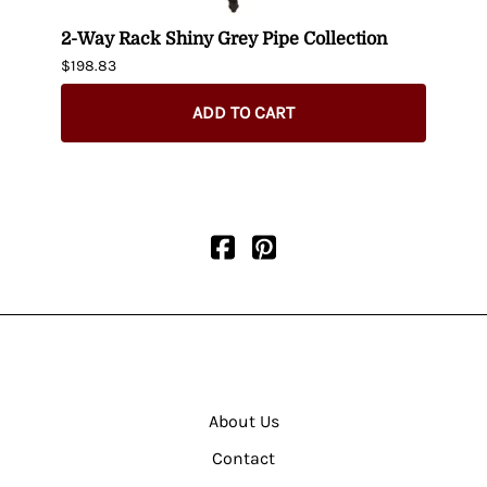
-
2-Way Rack Shiny Grey Pipe Collection
Black
$198.83
$395.
$345.
ADD TO CART
About Us
Contact