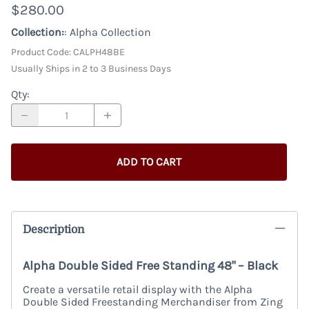
$280.00
Collection:
: Alpha Collection
Product Code
:
CALPH48BE
Usually Ships in 2 to 3 Business Days
Qty
:
ADD TO CART
Description
Alpha Double Sided Free Standing 48" – Black
Create a versatile retail display with the Alpha
Double Sided Freestanding Merchandiser from Zing