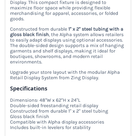
Display. This compact fixture is designed to
maximize floor space while providing flexible
merchandising for apparel, accessories, or folded
goods.
Constructed from durable
1" x 2" steel tubing with a
gloss black finish
, the Alpha system allows retailers
to easily adapt displays using optional accessories.
The double-sided design supports a mix of hanging
garments and shelf displays, making it ideal for
boutiques, showrooms, and modern retail
environments.
Upgrade your store layout with the modular Alpha
Retail Display System from Zing Display.
Specifications
Dimensions: 48"W x 62"H x 24"L
Double-sided freestanding retail display
Constructed from durable 1" x 2" steel tubing
Gloss black finish
Compatible with Alpha display accessories
Includes built-in levelers for stability