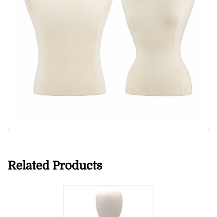
Related Products