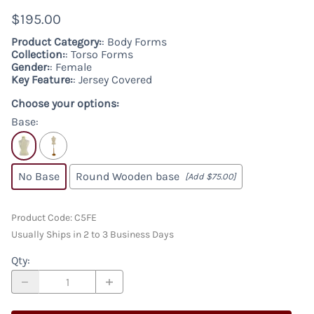
$195.00
Product Category:
: Body Forms
Collection:
: Torso Forms
Gender:
: Female
Key Feature:
: Jersey Covered
Choose your options:
Base
:
No Base
Round Wooden base
[Add $75.00]
Product Code
:
C5FE
Usually Ships in 2 to 3 Business Days
Qty
: