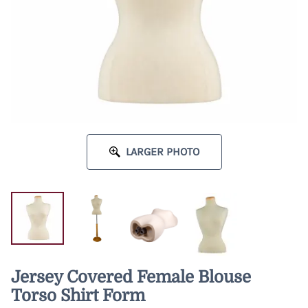
LARGER PHOTO
Jersey Covered Female Blouse
Torso Shirt Form