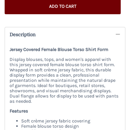
ADD TO CART
Description
Jersey Covered Female Blouse Torso Shirt Form
Display blouses, tops, and women's apparel with
this jersey covered female blouse torso shirt form.
Wrapped in soft crème jersey fabric, this durable
display form provides a clean, professional
presentation while maintaining the natural drape
of garments. Ideal for boutiques, retail stores,
showrooms, and visual merchandising displays.
Dual flange allows for display to be used with pants
as needed.
Features
Soft crème jersey fabric covering
Female blouse torso design