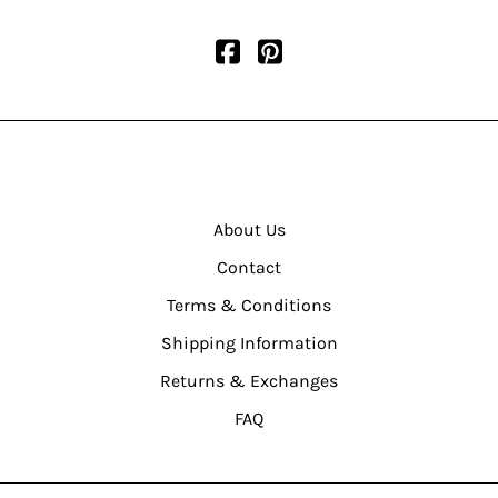
About Us
Contact
Terms & Conditions
Shipping Information
Returns & Exchanges
FAQ