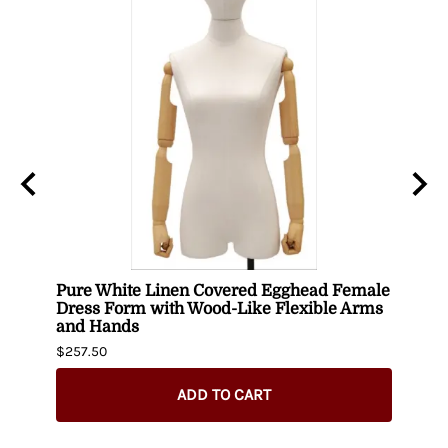
uin
Pure White Linen Covered Egghead Female
Head
Dress Form with Wood-Like Flexible Arms
$420.
and Hands
$257.50
ADD TO CART