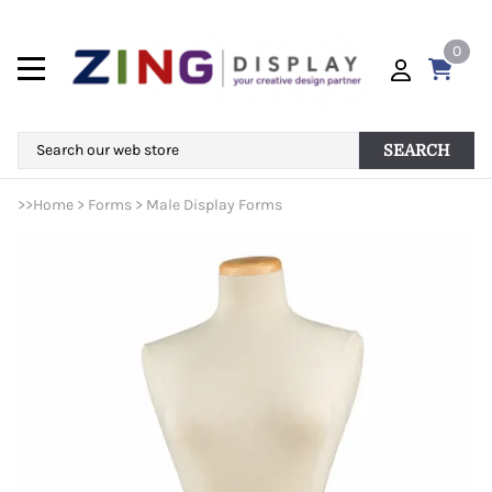
0
SEARCH
>>
Home
>
Forms
>
Male Display Forms