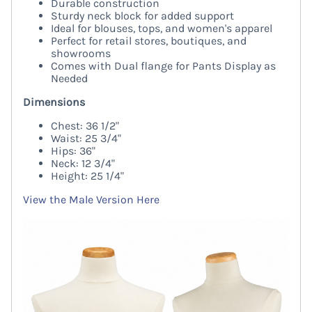
Durable construction
Sturdy neck block for added support
Ideal for blouses, tops, and women's apparel
Perfect for retail stores, boutiques, and
showrooms
Comes with Dual flange for Pants Display as
Needed
Dimensions
Chest: 36 1/2"
Waist: 25 3/4"
Hips: 36"
Neck: 12 3/4"
Height: 25 1/4"
View the Male Version Here