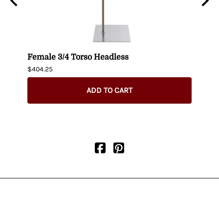
n
Female 3/4 Torso Headless
Male
$404.25
$435.
ADD TO CART