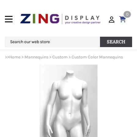
0
SEARCH
>>
Home
>
Mannequins
>
Custom
>
Custom Color Mannequins