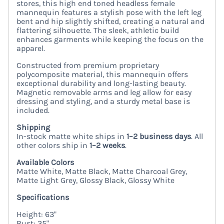
stores, this high end toned headless female
mannequin features a stylish pose with the left leg
bent and hip slightly shifted, creating a natural and
flattering silhouette. The sleek, athletic build
enhances garments while keeping the focus on the
apparel.
Constructed from premium proprietary
polycomposite material, this mannequin offers
exceptional durability and long-lasting beauty.
Magnetic removable arms and leg allow for easy
dressing and styling, and a sturdy metal base is
included.
Shipping
In-stock matte white ships in
1–2 business days
. All
other colors ship in
1–2 weeks
.
Available Colors
Matte White, Matte Black, Matte Charcoal Grey,
Matte Light Grey, Glossy Black, Glossy White
Specifications
Height: 63"
Bust: 35"