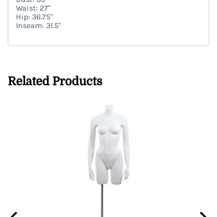
Waist: 27"
Hip: 36.75"
Inseam: 31.5"
Related Products