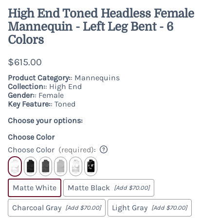
High End Toned Headless Female
Mannequin - Left Leg Bent - 6
Colors
$615.00
Product Category:
: Mannequins
Collection:
: High End
Gender:
: Female
Key Feature:
: Toned
Choose your options:
Choose Color
Choose Color
(required)
:
Matte White
Matte Black
[Add $70.00]
Charcoal Gray
Light Gray
[Add $70.00]
[Add $70.00]