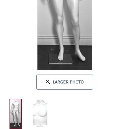
LARGER PHOTO