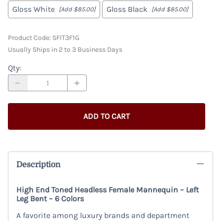
Gloss White
Gloss Black
[Add $85.00]
[Add $85.00]
Product Code
:
SFIT3F1G
Usually Ships in 2 to 3 Business Days
Qty
:
ADD TO CART
Description
High End Toned Headless Female Mannequin – Left
Leg Bent – 6 Colors
A favorite among luxury brands and department