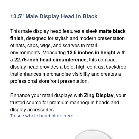
13.5" Male Display Head in Black
This male display head features a sleek
matte black
finish
, designed for stylish and modern presentation
of hats, caps, wigs, and scarves in retail
environments. Measuring
13.5 inches in height
with
a
22.75-inch head circumference
, this compact
display head provides a bold, high-contrast backdrop
that enhances merchandise visibility and creates a
professional storefront presentation.
Enhance your retail displays with
Zing Display
, your
trusted source for premium mannequin heads and
display accessories.
To see white head click here