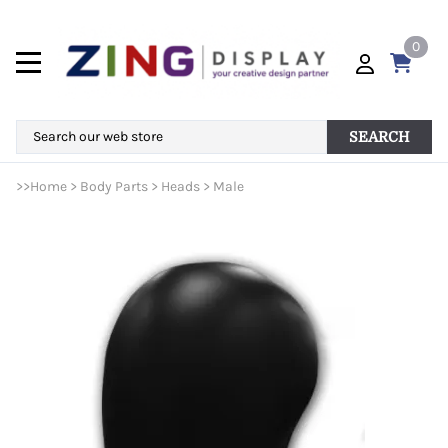
0
SEARCH
>>
Home
>
Body Parts
>
Heads
>
Male