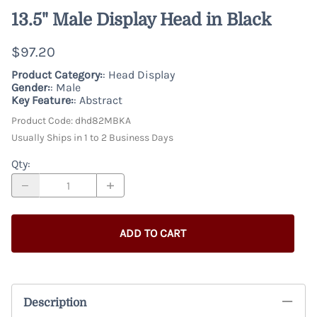
13.5" Male Display Head in Black
$97.20
Product Category:
: Head Display
Gender:
: Male
Key Feature:
: Abstract
Product Code
:
dhd82MBKA
Usually Ships in 1 to 2 Business Days
Qty
:
ADD TO CART
Description