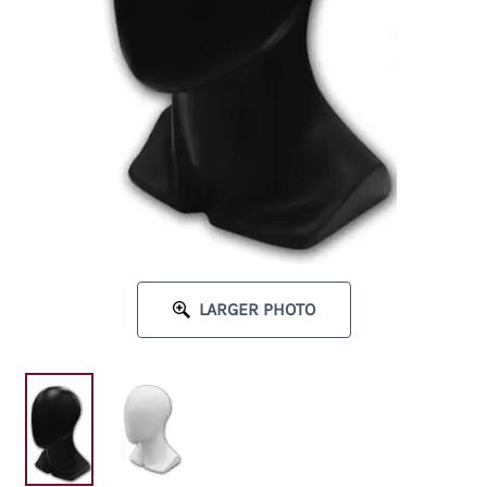
LARGER PHOTO