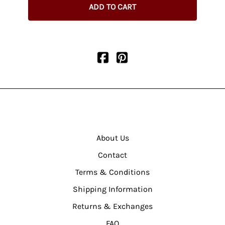
ADD TO CART
About Us
Contact
Terms & Conditions
Shipping Information
Returns & Exchanges
FAQ