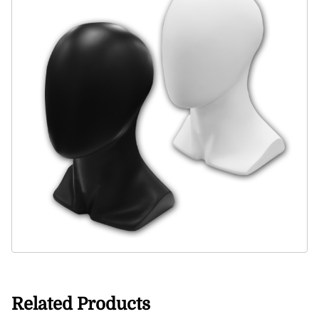
Related Products