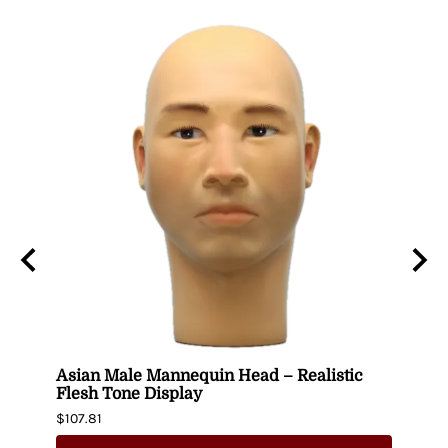
Asian Male Mannequin Head – Realistic
Plus
Flesh Tone Display
Mann
$107.81
$244.