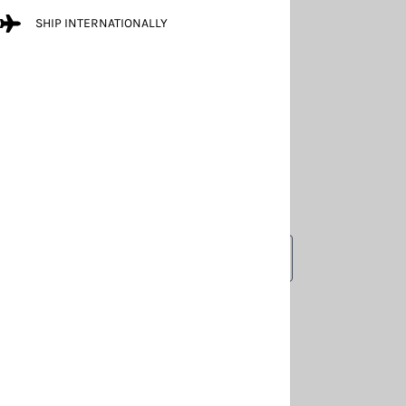
SHIP INTERNATIONALLY
LARGER PHOTO