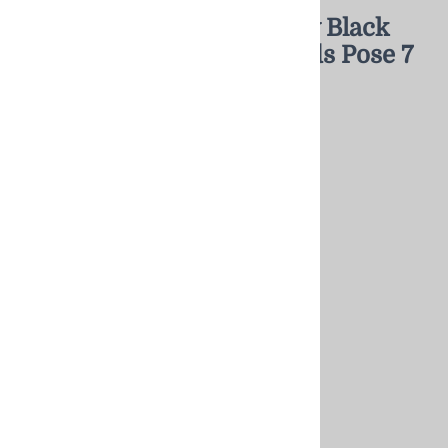
Female Mannequin Glossy Black
Headless Changeable Heads Pose 7
$351.68
Product Category:
: Mannequin
Gender:
: Female
Key Feature:
: Headless/Changeable Heads
Choose your options:
Head Style - click image to see styles
Choose Head Style
(required)
:
A No Head
Matte Black Egghead
[Add $56.50]
Currently Backordered 30-90 days
Matte Black Abstract Head
[Add $56.50]
Glossy Black Egghead
[Add $56.50]