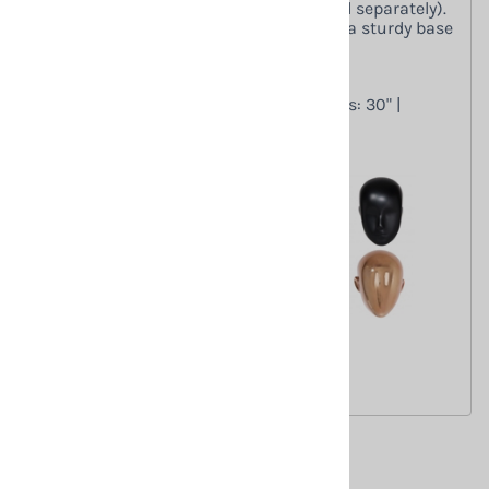
setup with interchangeable heads (sold separately).
Made from durable fiberglass. Includes a sturdy base
for stability.
Dimensions
Height: 66" | Chest: 34" | Waist: 25" | Hips: 30" |
Inseam: 29"