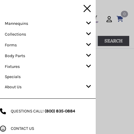
0
Mannequins
Collections
SEARCH
Forms
Body Parts
>>
Home
>
Mannequins
>
Custom
Fixtures
Specials
About Us
QUESTIONS CALL!
(800) 835-0884
CONTACT US