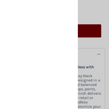
Qty
:
ADD TO CART
Description
Glossy Black Female Mannequin – Headless with
Changeable Heads (Pose 7)
Elevate your retail display with this glossy black
female mannequin from Zing Display. Designed in a
straight-on pose, it provides a clean and balanced
presentation for showcasing dresses, tops, pants,
and accessories. The high-gloss black finish delivers
a sleek, modern look that enhances any retail or
showroom environment. Use it as a headless
mannequin for a minimal display or customize your