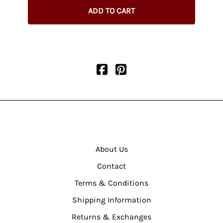
ADD TO CART
About Us
Contact
Terms & Conditions
Shipping Information
Returns & Exchanges