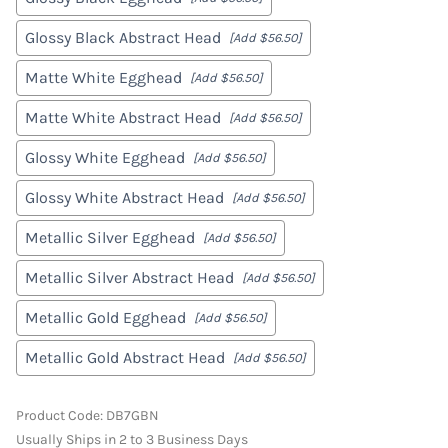
Glossy Black Abstract Head
[Add $56.50]
Matte White Egghead
[Add $56.50]
Matte White Abstract Head
[Add $56.50]
Glossy White Egghead
[Add $56.50]
Glossy White Abstract Head
[Add $56.50]
Metallic Silver Egghead
[Add $56.50]
Metallic Silver Abstract Head
[Add $56.50]
Metallic Gold Egghead
[Add $56.50]
Metallic Gold Abstract Head
[Add $56.50]
Product Code
:
DB7GBN
Usually Ships in 2 to 3 Business Days