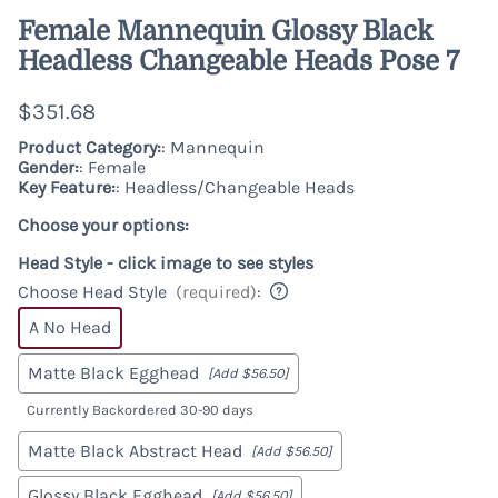
Female Mannequin Glossy Black
Headless Changeable Heads Pose 7
$351.68
Product Category:
: Mannequin
Gender:
: Female
Key Feature:
: Headless/Changeable Heads
Choose your options:
Head Style - click image to see styles
Choose Head Style
(required)
:
A No Head
Matte Black Egghead
[Add $56.50]
Currently Backordered 30-90 days
Matte Black Abstract Head
[Add $56.50]
Glossy Black Egghead
[Add $56.50]