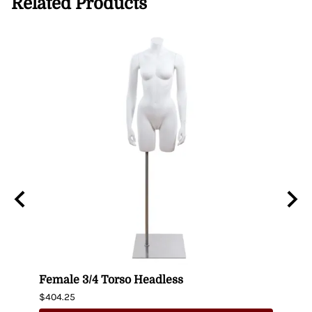
Related Products
n
Female 3/4 Torso Headless
Male
$404.25
$435.