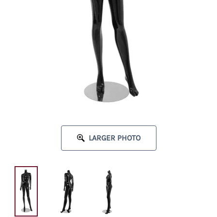
LARGER PHOTO