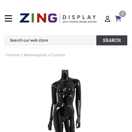
0
SEARCH
>>
Home
>
Mannequins
>
Custom