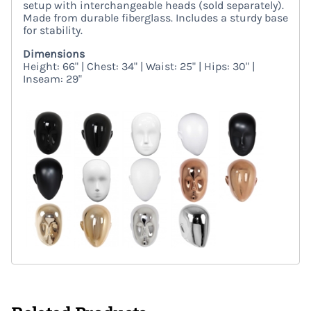
setup with interchangeable heads (sold separately).
Made from durable fiberglass. Includes a sturdy base
for stability.
Dimensions
Height: 66" | Chest: 34" | Waist: 25" | Hips: 30" |
Inseam: 29"