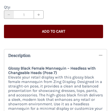
Qty
:
ADD TO CART
Description
Glossy Black Female Mannequin – Headless with
Changeable Heads (Pose 7)
Elevate your retail display with this glossy black
female mannequin from Zing Display. Designed in a
straight-on pose, it provides a clean and balanced
presentation for showcasing dresses, tops, pants,
and accessories. The high-gloss black finish delivers
a sleek, modern look that enhances any retail or
showroom environment. Use it as a headless
mannequin for a minimal display or customize your