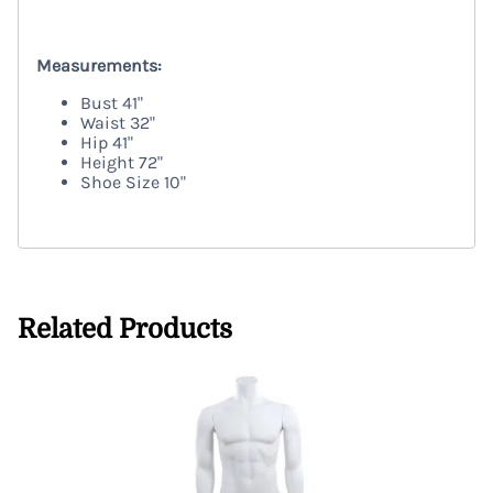
TRENEGG
Measurements:
Bust
41"
Waist
32"
Hip
41"
Height
72"
Shoe Size 10"
TRENEGG
Related Products