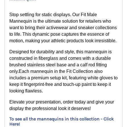
Stop
settling for static displays. Our Fit Male
Mannequin is the ultimate solution for retailers who
want to bring their activewear and sneaker collections
to life. This dynamic pose captures the essence of
motion, making your athletic products look irresistible.
Designed for durability and style, this mannequin is
constructed in fiberglass and comes with a durable
brushed stainless steel base and a calf rod fitting
only.
Each mannequin in the Fit Collection also
includes a premium setup kit, featuring white gloves to
keep it fingerprint-free and touch-up paint to keep it
looking flawless.
Elevate your presentation, order today and give your
display the professional look it deserves!
To see all the mannequins in this collection - Click
Here!