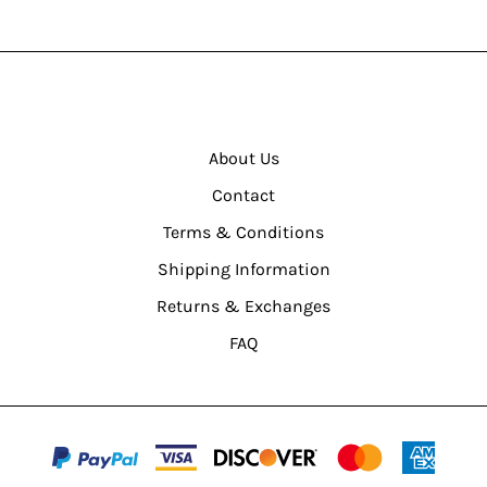
About Us
Contact
Terms & Conditions
Shipping Information
Returns & Exchanges
FAQ