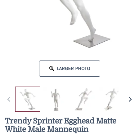
LARGER PHOTO
Trendy Sprinter Egghead Matte
White Male Mannequin