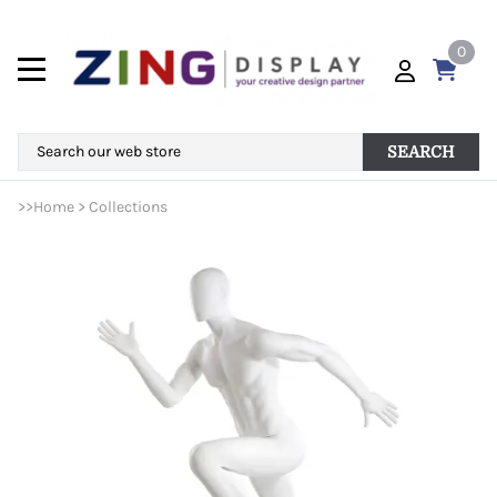
0
SEARCH
>>
Home
>
Collections