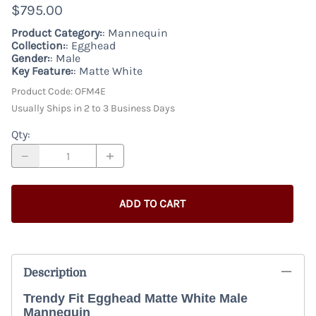
$795.00
Product Category:
: Mannequin
Collection:
: Egghead
Gender:
: Male
Key Feature:
: Matte White
Product Code
:
OFM4E
Usually Ships in 2 to 3 Business Days
Qty
:
ADD TO CART
Description
Trendy Fit Egghead Matte White Male
Mannequin