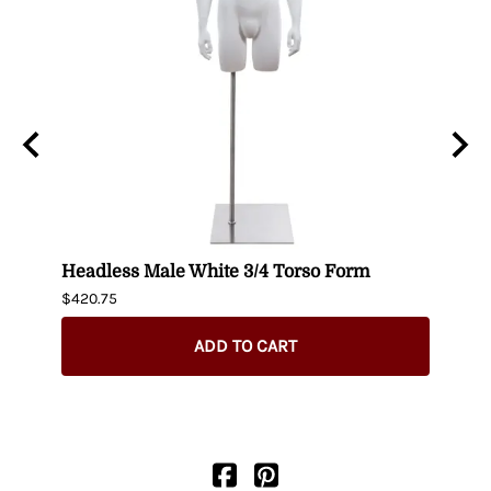
n
Headless Male White 3/4 Torso Form
Fema
$420.75
$404.
ADD TO CART