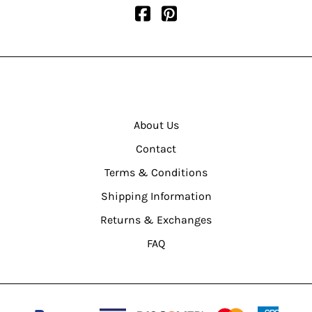
About Us
Contact
Terms & Conditions
Shipping Information
Returns & Exchanges
FAQ