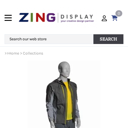
0
SEARCH
>>
Home
>
Collections