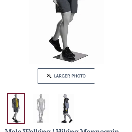
LARGER PHOTO