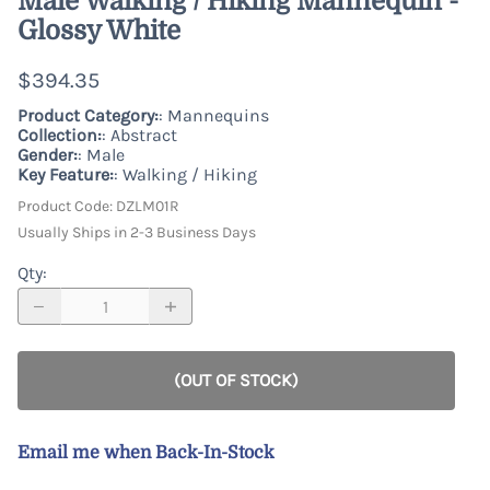
Male Walking / Hiking Mannequin -
Glossy White
$394.35
Product Category:
: Mannequins
Collection:
: Abstract
Gender:
: Male
Key Feature:
: Walking / Hiking
Product Code
:
DZLM01R
Usually Ships in 2-3 Business Days
Qty
:
(OUT OF STOCK)
Email me when Back-In-Stock