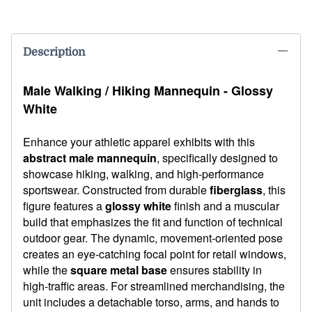
Description
Male Walking / Hiking Mannequin - Glossy
White
Enhance your athletic apparel exhibits with this
abstract male mannequin
, specifically designed to
showcase hiking, walking, and high-performance
sportswear. Constructed from durable
fiberglass
, this
figure features a
glossy white
finish and a muscular
build that emphasizes the fit and function of technical
outdoor gear. The dynamic, movement-oriented pose
creates an eye-catching focal point for retail windows,
while the
square metal base
ensures stability in
high-traffic areas. For streamlined merchandising, the
unit includes a detachable torso, arms, and hands to