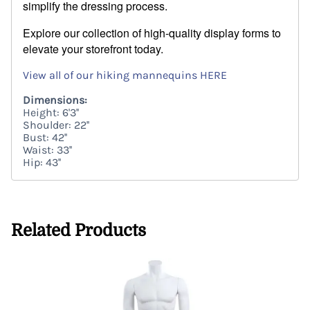
simplify the dressing process.
Explore our collection of high-quality display forms to
elevate your storefront today.
View all of our hiking mannequins HERE
Dimensions:
Height: 6'3''
Shoulder: 22''
Bust: 42''
Waist: 33''
Hip: 43''
Related Products