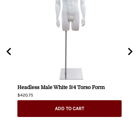
t up
Headless Male White 3/4 Torso Form
Fema
$420.75
$404.
ADD TO CART