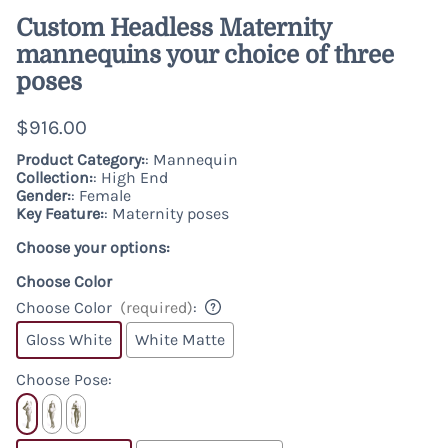
Custom Headless Maternity
mannequins your choice of three
poses
$916.00
Product Category:
: Mannequin
Collection:
: High End
Gender:
: Female
Key Feature:
: Maternity poses
Choose your options:
Choose Color
Choose Color
(required)
:
Gloss White
White Matte
Choose Pose
: