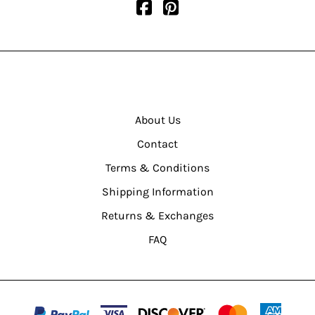
About Us
Contact
Terms & Conditions
Shipping Information
Returns & Exchanges
FAQ