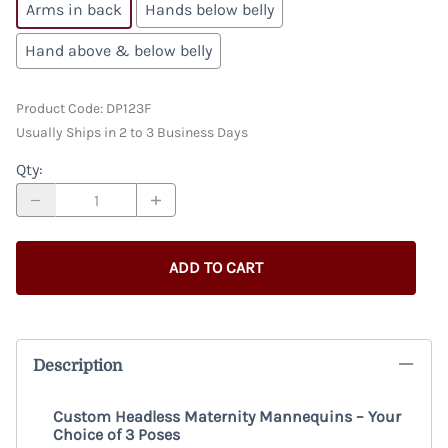
Arms in back
Hands below belly
Hand above & below belly
Product Code
:
DP123F
Usually Ships in 2 to 3 Business Days
Qty
:
ADD TO CART
Description
Custom Headless Maternity Mannequins – Your
Choice of 3 Poses