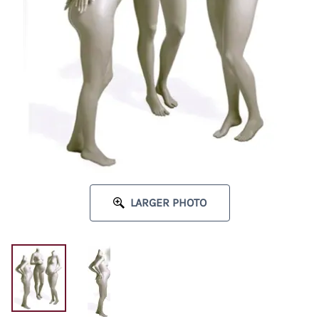
LARGER PHOTO