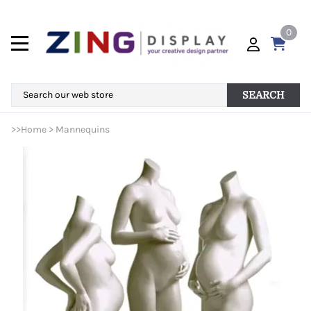
0
SEARCH
>>
Home
>
Mannequins