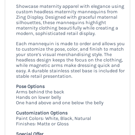
Showcase maternity apparel with elegance using
custom headless maternity mannequins from
Zing Display. Designed with graceful maternal
silhouettes, these mannequins highlight
maternity clothing beautifully while creating a
modern, sophisticated retail display.
Each mannequin is made to order and allows you
to customize the pose, color, and finish to match
your store’s visual merchandising style. The
headless design keeps the focus on the clothing,
while magnetic arms make dressing quick and
easy. A durable stainless steel base is included for
stable retail presentation.
Pose Options
Arms behind the back
Hands on lower belly
One hand above and one below the belly
Customization Options
Paint Colors: White, Black, Natural
Finishes: Matte or Gloss
Special Offer