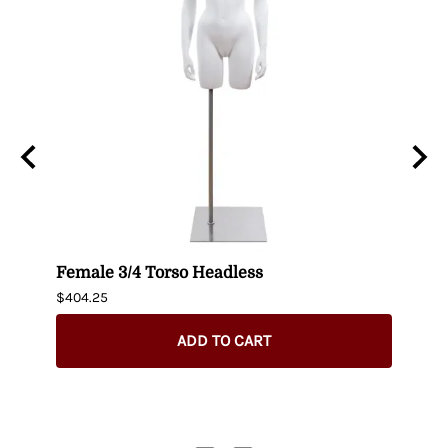
n
Female 3/4 Torso Headless
Male
$404.25
$435.
ADD TO CART