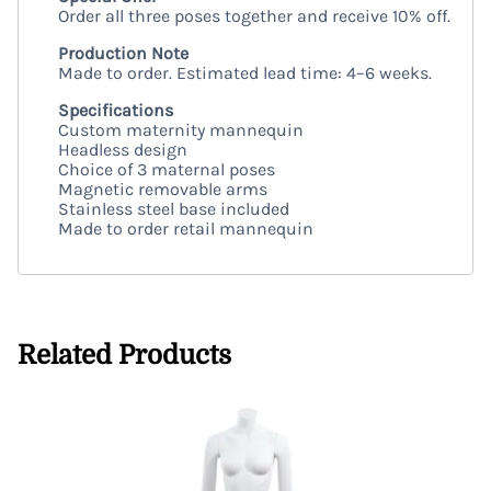
Order all three poses together and receive 10% off.
Production Note
Made to order. Estimated lead time: 4–6 weeks.
Specifications
Custom maternity mannequin
Headless design
Choice of 3 maternal poses
Magnetic removable arms
Stainless steel base included
Made to order retail mannequin
Related Products