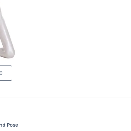
O
nd Pose