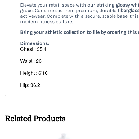
Elevate your retail space with our striking
glossy wh
grace. Constructed from premium, durable
fiberglas
activewear. Complete with a secure, stable base, th
modern fitness culture.
Bring your athletic collection to life by ordering t
Dimensions:
Chest : 35.4
Waist : 26
Height : 6'16
Hip: 36.2
Related Products