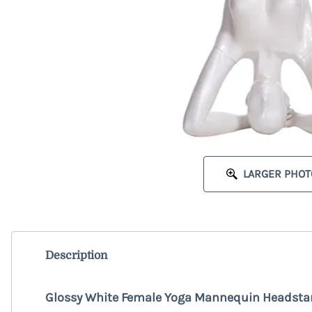
LARGER PHOT
Description
Glossy White Female Yoga Mannequin Headsta