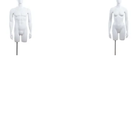
te 3/4 Torso with Egg Head
Female 3/4 Torso with Egg
$417.35
ADD TO CART
ADD TO CART