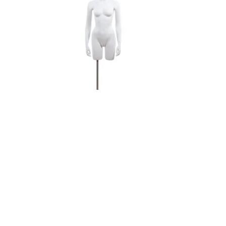
Female 3/4 Torso Headless
Male Whi
$404.25
$435.60
ADD TO CART