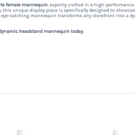
ite female mannequin
, expertly crafted in a high-performanc
s
, this unique display piece is specifically designed to showcas
is eye-catching mannequin transforms any storefront into a dy
his dynamic headstand mannequin today.