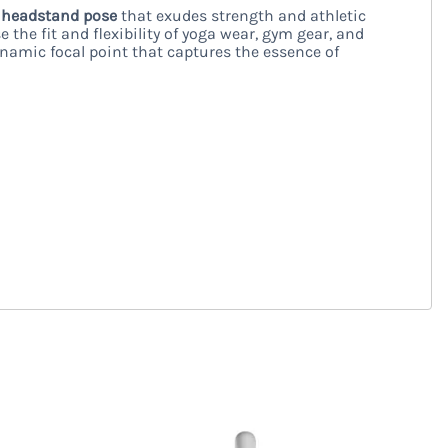
e
headstand pose
that exudes strength and athletic
e the fit and flexibility of yoga wear, gym gear, and
namic focal point that captures the essence of