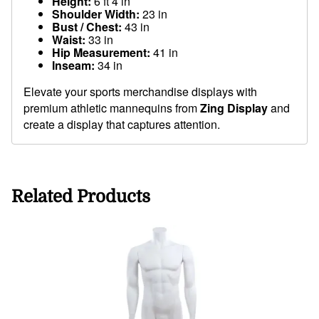
Height:
6 ft 4 in
Shoulder Width:
23 in
Bust / Chest:
43 in
Waist:
33 in
Hip Measurement:
41 in
Inseam:
34 in
Elevate your sports merchandise displays with
premium athletic mannequins from
Zing Display
and
create a display that captures attention.
Related Products