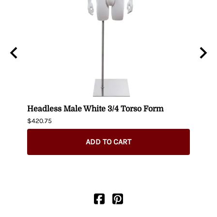
n
Headless Male White 3/4 Torso Form
Fema
$420.75
$404.
ADD TO CART