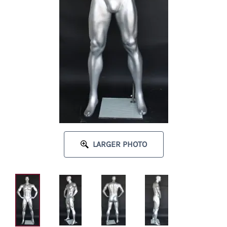
LARGER PHOTO