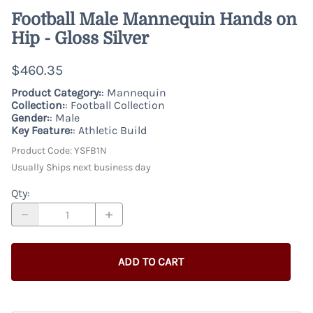
Football Male Mannequin Hands on
Hip - Gloss Silver
$460.35
Product Category:
: Mannequin
Collection:
: Football Collection
Gender:
: Male
Key Feature:
: Athletic Build
Product Code
:
YSFB1N
Usually Ships next business day
Qty
:
ADD TO CART