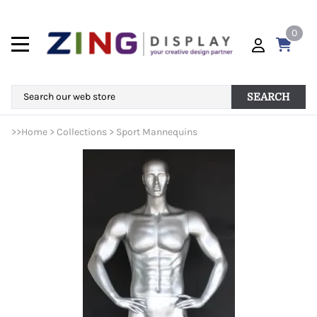
0
SEARCH
>>
Home
>
Collections
>
Sport Mannequins