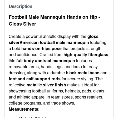
Description
Football Male Mannequin Hands on Hip -
Gloss Silver
Create a powerful athletic display with the
gloss
silver
American football male mannequin
featuring
a bold
hands-on-hips pose
that projects strength
and confidence. Crafted from
high-quality fiberglass
,
this
full-body abstract mannequin
includes
removable arms, hands, legs, and torso for easy
dressing, along with a durable
black metal base
and
foot and calf support rods
for secure styling. The
reflective
metallic silver finish
makes it ideal for
showcasing football uniforms, helmets, pads, cleats,
and athletic apparel in team stores, sports retailers,
college programs, and trade shows.
Measurements: