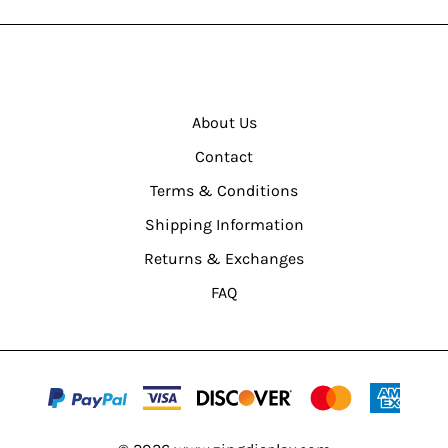
About Us
Contact
Terms & Conditions
Shipping Information
Returns & Exchanges
FAQ