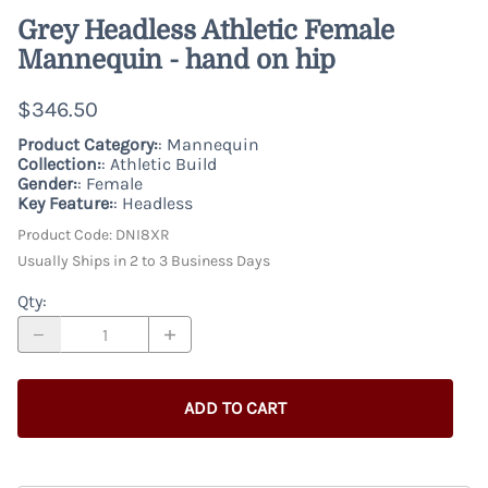
Grey Headless Athletic Female
Mannequin - hand on hip
$346.50
Product Category:
: Mannequin
Collection:
: Athletic Build
Gender:
: Female
Key Feature:
: Headless
Product Code
:
DNI8XR
Usually Ships in 2 to 3 Business Days
Qty
:
ADD TO CART