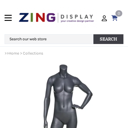
0
SEARCH
>>
Home
>
Collections