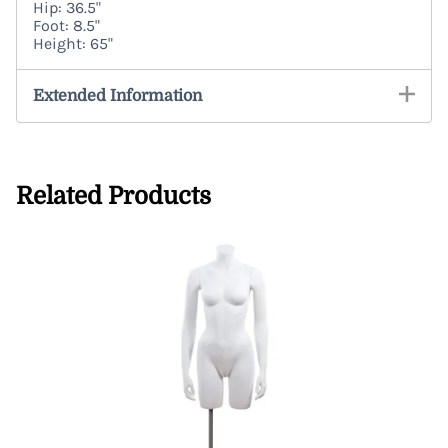
Hip: 36.5"
Foot: 8.5"
Height: 65"
Extended Information
Related Products