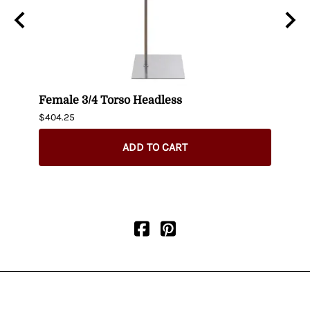
n
Female 3/4 Torso Headless
Male
$404.25
$435.
ADD TO CART