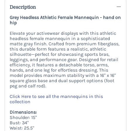
Description
Grey Headless Athletic Female Mannequin - hand on
hip
Elevate your activewear displays with this
athletic
headless female mannequin
in a sophisticated
matte gray finish
.
Crafted from premium fiberglass,
this durable form features a realistic,
athletic
silhouette—perfect for showcasing sports bras,
leggings,
and performance gear.
Designed for retail
efficiency,
it features a
detachable torso, arms,
hands, and one leg
for effortless dressing.
This
model provides maximum stability with a
16" x 16"
square glass base
and dual support options (
foot
peg and calf rod
).
Click Here to see all the mannequins in this
collection
Dimensions:
Shoulder: 15"
Bust: 34"
Waist: 25.5"