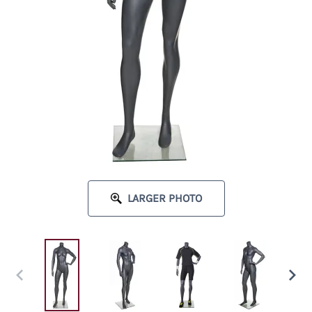
LARGER PHOTO