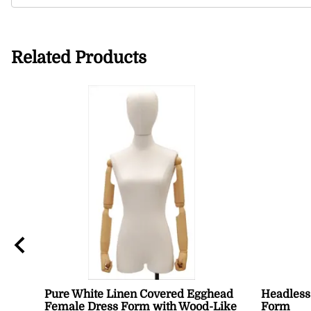
Related Products
Pure White Linen Covered Egghead
Headless
Female Dress Form with Wood-Like
Form