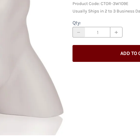
Racks & Accessories
Custom
Product Code
:
CTOR-3W109E
Custom Male Display Forms
y
Store Fixture Collections
Usually Ships in 2 to 3 Business D
Child Display Forms
Bases & Neckcaps
Qty
:
Custom Display Forms
ADD TO 