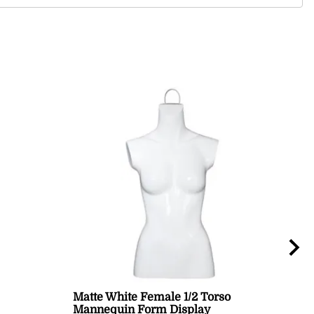
Matte White Female 1/2 Torso
Mal
Mannequin Form Display
Bla