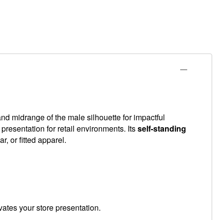
nd midrange of the male silhouette for impactful
l presentation for retail environments. Its
self-standing
, or fitted apparel.
vates your store presentation.