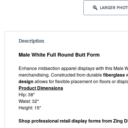
LARGER PHOT
Description
Male White Full Round Butt Form
Enhance midsection apparel displays with this Male Wh
merchandising. Constructed from durable
fiberglass
w
design
allows for flexible placement on floors or disp
Product Dimensions
Hip: 38"
Waist: 32"
Height: 15"
Shop professional retail display forms from Zing D