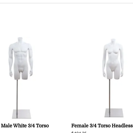
 Male White 3/4 Torso
Female 3/4 Torso Headless