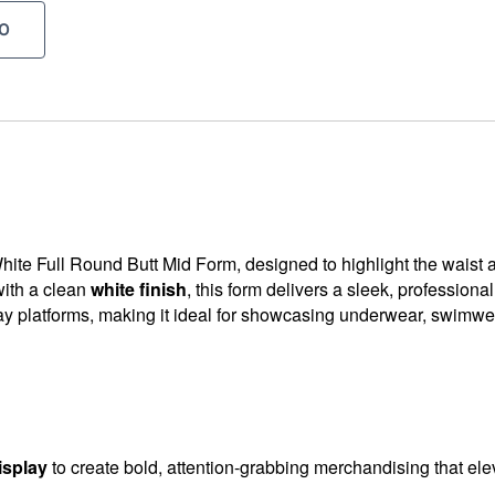
O
ite Full Round Butt Mid Form, designed to highlight the waist a
ith a clean
white finish
, this form delivers a sleek, professiona
lay platforms, making it ideal for showcasing underwear, swimwear
isplay
to create bold, attention-grabbing merchandising that ele