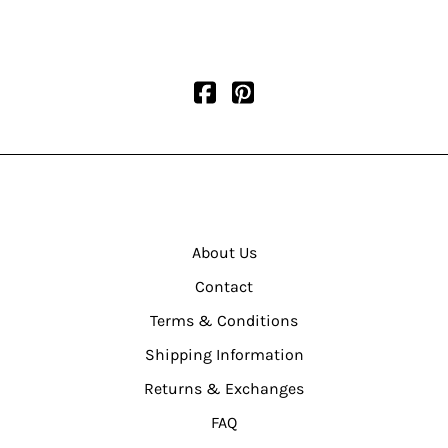
About Us
Contact
Terms & Conditions
Shipping Information
Returns & Exchanges
FAQ