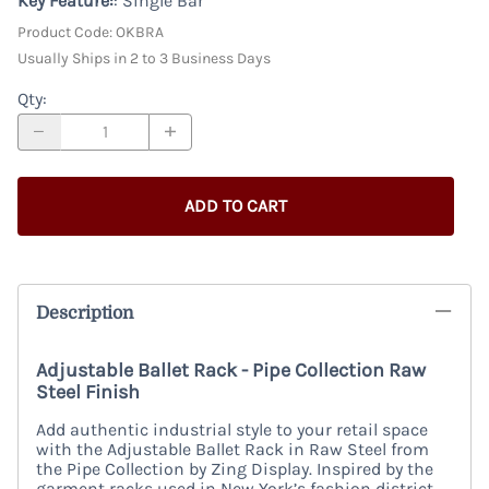
Key Feature:
: Single Bar
Product Code
:
OKBRA
Usually Ships in 2 to 3 Business Days
Qty
:
ADD TO CART
Description
Adjustable Ballet Rack - Pipe Collection Raw
Steel Finish
Add authentic industrial style to your retail space
with the Adjustable Ballet Rack in Raw Steel from
the Pipe Collection by Zing Display. Inspired by the
garment racks used in New York’s fashion district,