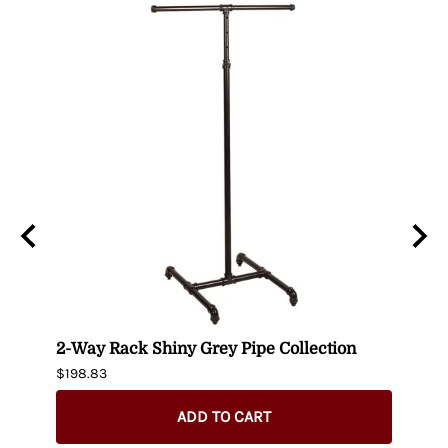
-
2-Way Rack Shiny Grey Pipe Collection
Black
$198.83
$395.
$345.
ADD TO CART