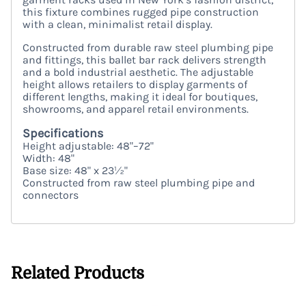
this fixture combines rugged pipe construction
with a clean, minimalist retail display.
Constructed from durable raw steel plumbing pipe
and fittings, this ballet bar rack delivers strength
and a bold industrial aesthetic. The adjustable
height allows retailers to display garments of
different lengths, making it ideal for boutiques,
showrooms, and apparel retail environments.
Specifications
Height adjustable: 48"–72"
Width: 48"
Base size: 48" x 23½"
Constructed from raw steel plumbing pipe and
connectors
Related Products