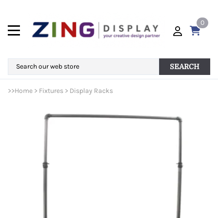
0
SEARCH
>>
Home
>
Fixtures
>
Display Racks