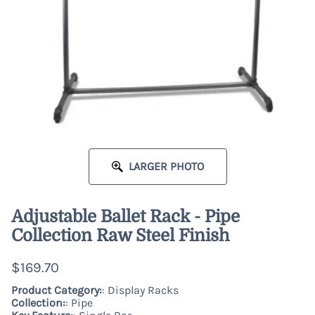
LARGER PHOTO
Adjustable Ballet Rack - Pipe
Collection Raw Steel Finish
$169.70
Product Category:
: Display Racks
Collection:
: Pipe