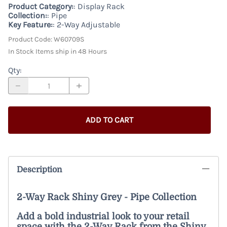
Product Category:
: Display Rack
Collection:
: Pipe
Key Feature:
: 2-Way Adjustable
Product Code
:
W60709S
In Stock Items ship in 48 Hours
Qty
:
ADD TO CART
Description
2-Way Rack Shiny Grey - Pipe Collection
Add a bold industrial look to your retail
space with the 2-Way Rack from the Shiny