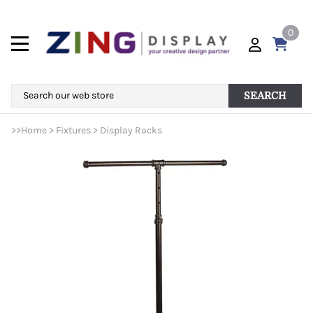
0
SEARCH
>>
Home
>
Fixtures
>
Display Racks