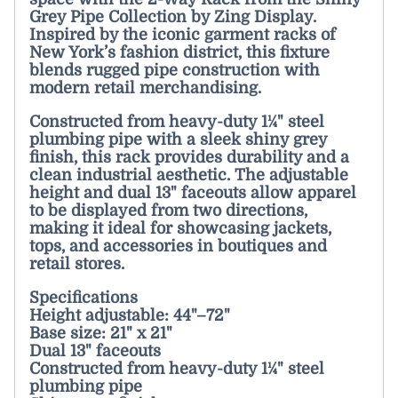
Grey Pipe Collection by Zing Display.
Inspired by the iconic garment racks of
New York’s fashion district, this fixture
blends rugged pipe construction with
modern retail merchandising.
Constructed from heavy-duty 1¼" steel
plumbing pipe with a sleek shiny grey
finish, this rack provides durability and a
clean industrial aesthetic. The adjustable
height and dual 13" faceouts allow apparel
to be displayed from two directions,
making it ideal for showcasing jackets,
tops, and accessories in boutiques and
retail stores.
Specifications
Height adjustable: 44"–72"
Base size: 21" x 21"
Dual 13" faceouts
Constructed from heavy-duty 1¼" steel
plumbing pipe