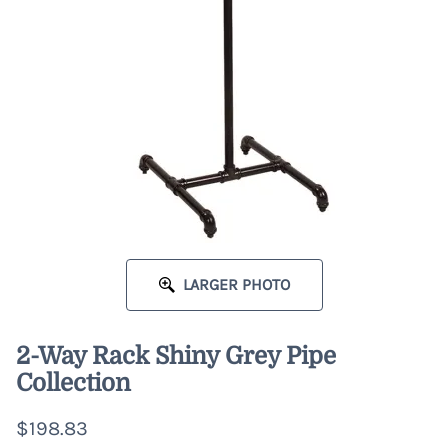
LARGER PHOTO
2-Way Rack Shiny Grey Pipe
Collection
$198.83