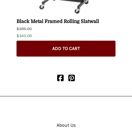
-
Black Metal Framed Rolling Slatwall
16"-2
$395.00
$176.
$345.00
ADD TO CART
About Us