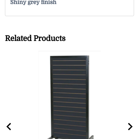
Shiny grey finish
Related Products